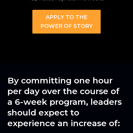
APPLY TO THE
POWER OF STORY
By committing
one hour
per day
over the course of
a 6-week program, leaders
should expect to
experience an increase of: