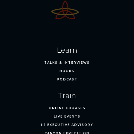
Learn
TALKS & INTERVIEWS
BOOKS
PODCAST
Train
ONLINE COURSES
LIVE EVENTS
1:1 EXECUTIVE ADVISORY
CANYON EXPEDITION