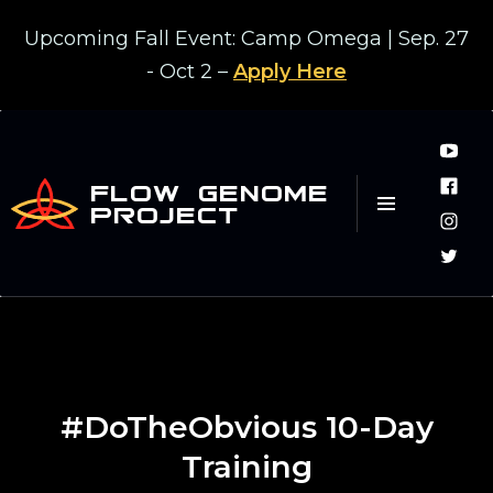
Upcoming Fall Event: Camp Omega | Sep. 27
- Oct 2 –
Apply Here
FLOW GENOME
PROJECT
#DoTheObvious 10-Day
Training