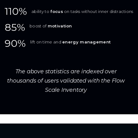
110%
ability to
focus
on tasks without inner distractions
85%
boost of
motivation
90%
lift on time and
energy management
The above statistics are indexed over
thousands of users validated with the Flow
Scale Inventory