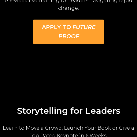
A 6-week live training for leaders navigating rapid
change.
APPLY TO
FUTURE
PROOF
Storytelling for Leaders
Learn to Move a Crowd, Launch Your Book or Give a
Top Rated Keynote in 6 Weeks.