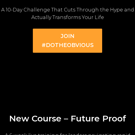
A 10-Day Challenge That Cuts Through the Hype and
Actually Transforms Your Life
JOIN
#DOTHEOBVIOUS
New Course – Future Proof