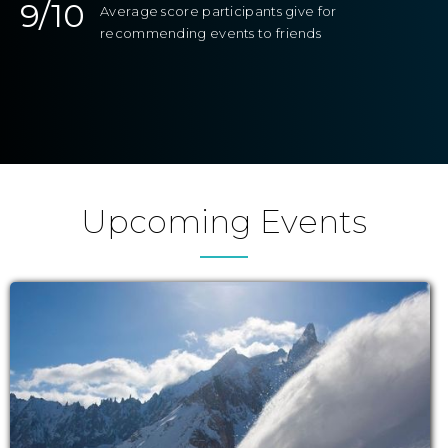
9/10
Average score participants give for
recommending events to friends
Upcoming Events