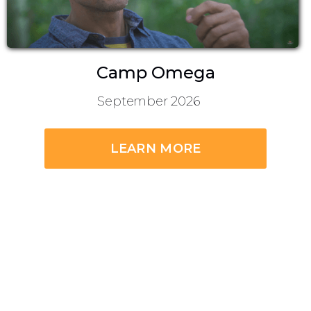
Camp Omega
September 2026
LEARN MORE