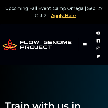
Upcoming Fall Event: Camp Omega | Sep. 27
- Oct 2 –
Apply Here
FLOW GENOME
PROJECT
Train with us in