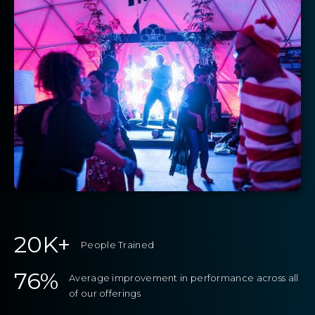
20K+
People Trained
76%
Average improvement in performance across all
of our offerings