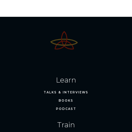
Learn
TALKS & INTERVIEWS
BOOKS
PODCAST
Train