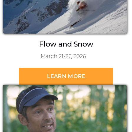
Flow and Snow
March 21-26, 2026
LEARN MORE