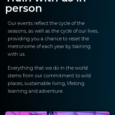
person
Our events reflect the cycle of the
seasons, as well as the cycle of our lives,
providing you a chance to reset the
metronome of each year by training
with us.
Everything that we do in the world
stems from our commitment to wild
places, sustainable living, lifelong
learning and adventure.