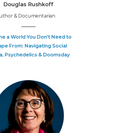
Douglas Rushkoff
Author & Documentarian
ne a World You Don't Need to
ape From: Navigating Social
a, Psychedelics & Doomsday