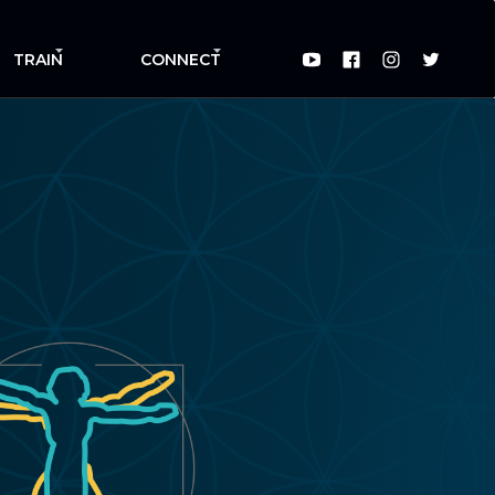
TRAIN
CONNECT