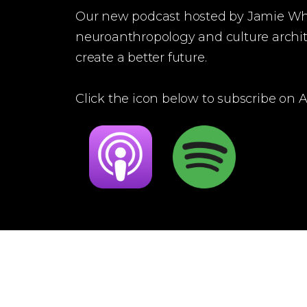
Our new podcast hosted by Jamie W
neuroanthropology and culture archit
create a better future.
Click the icon below to subscribe on Ap