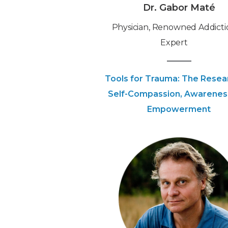
Dr. Gabor Maté
Physician, Renowned Addicti
Expert
Tools for Trauma: The Resea
Self-Compassion, Awarenes
Empowerment