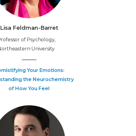
Lisa Feldman-Barret
‍Professor of Psychology,
Northeastern University
mistifying Your Emotions:
standing the Neurochemistry
of How You Feel