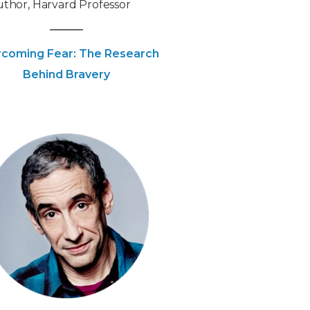
thor, Harvard Professor
coming Fear: The Research
Behind Bravery