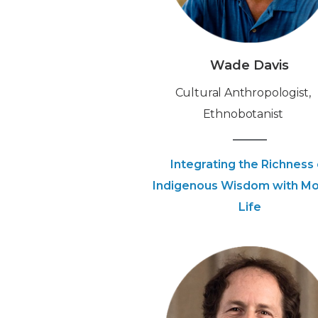
Wade Davis
‍Cultural Anthropologist,
Ethnobotanist
Integrating the Richness 
Indigenous Wisdom with M
Life