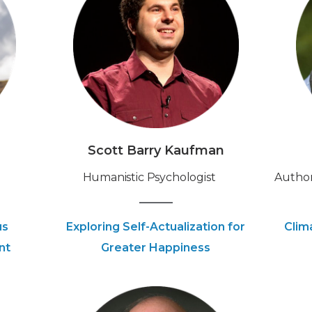
Scott Barry Kaufman
Humanistic Psychologist
Author
us
Exploring Self-Actualization for
Clim
nt
Greater Happiness