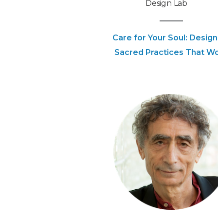
Design Lab
Care for Your Soul: Design
Sacred Practices That W