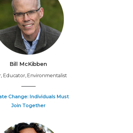
Bill McKibben
, Educator, Environmentalist
ate Change: Individuals Must
Join Together