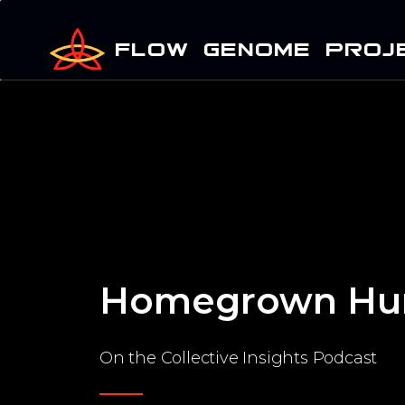
FLOW GENOME PROJ
Homegrown Hu
On the Collective Insights Podcast