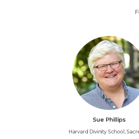
F
Sue Phillips
‍Harvard Divinity School, Sac