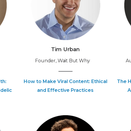
Tim Urban
Founder, Wait But Why
‍A
th:
How to Make Viral Content: Ethical
The H
delic
and Effective Practices
A