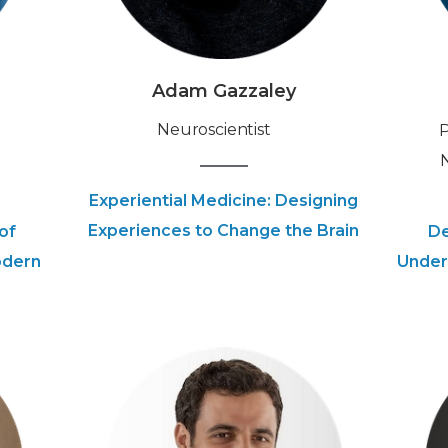
Adam Gazzaley
Neuroscientist
‍
Experiential Medicine: Designing
Experiences to Change the Brain
of
De
odern
Under