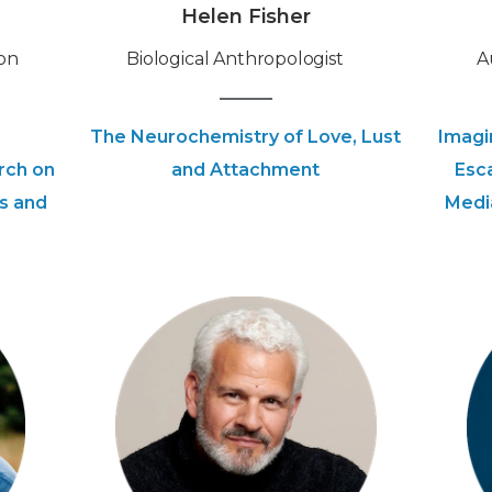
Helen Fisher
on
‍Biological Anthropologist
‍
The Neurochemistry of Love, Lust
Imagi
rch on
and Attachment
Esc
s and
Medi