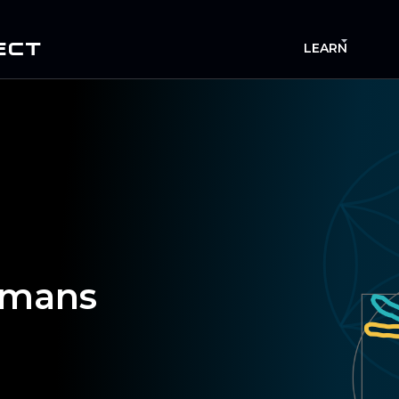
ECT
LEARN
mans