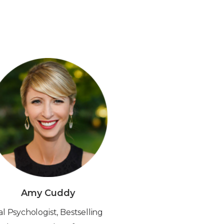
Amy Cuddy
al Psychologist, Bestselling