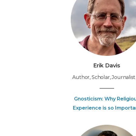
Erik Davis
Author, Scholar, Journalist
Gnosticism: Why Religio
Experience is so Importa