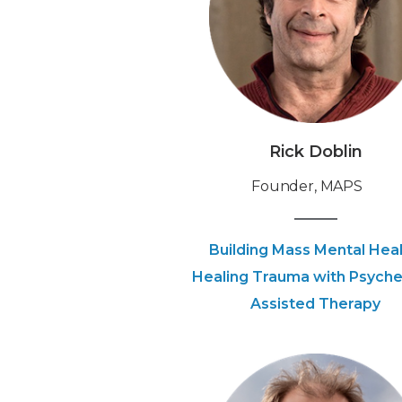
Rick Doblin
Founder, MAPS
Building Mass Mental Heal
Healing Trauma with Psyche
Assisted Therapy