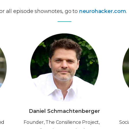
or all episode shownotes, go to
neurohacker.com
.
Daniel Schmachtenberger
red
Founder, The Consilience Project,
Soci