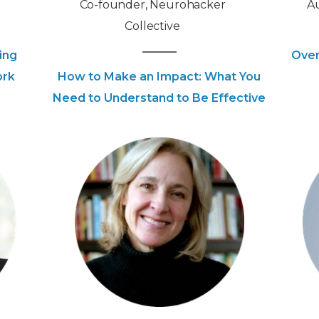
Co-founder, Neurohacker
Au
Collective
ing
Over
ork
How to Make an Impact: What You
Need to Understand to Be Effective