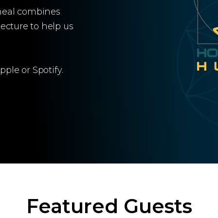
heal combines
ecture to help us
ple or Spotify.
Featured Guests