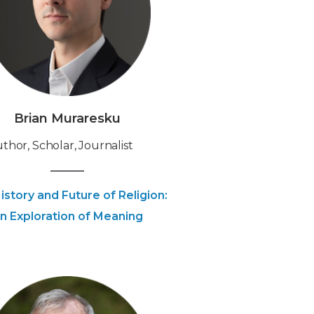
Brian Muraresku
uthor, Scholar, Journalist
istory and Future of Religion:
n Exploration of Meaning