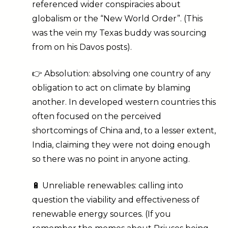
referenced wider conspiracies about
globalism or the “New World Order”. (This
was the vein my Texas buddy was sourcing
from on his Davos posts).
👉 Absolution: absolving one country of any
obligation to act on climate by blaming
another. In developed western countries this
often focused on the perceived
shortcomings of China and, to a lesser extent,
India, claiming they were not doing enough
so there was no point in anyone acting.
🔋 Unreliable renewables: calling into
question the viability and effectiveness of
renewable energy sources. (If you