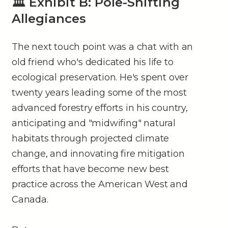
🏛 Exhibit B: Pole-Shifting
Allegiances
The next touch point was a chat with an
old friend who's dedicated his life to
ecological preservation. He's spent over
twenty years leading some of the most
advanced forestry efforts in his country,
anticipating and "midwifing" natural
habitats through projected climate
change, and innovating fire mitigation
efforts that have become new best
practice across the American West and
Canada.