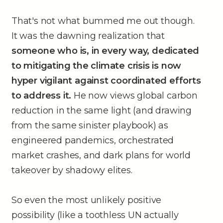
That's not what bummed me out though.
It was the dawning realization that
someone who is, in every way, dedicated
to mitigating the climate crisis is now
hyper vigilant against coordinated efforts
to address it.
He now views global carbon
reduction in the same light (and drawing
from the same sinister playbook) as
engineered pandemics, orchestrated
market crashes, and dark plans for world
takeover by shadowy elites.
So even the most unlikely positive
possibility (like a toothless UN actually