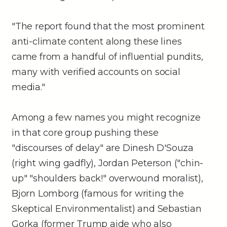
"The report found that the most prominent
anti-climate content along these lines
came from a handful of influential pundits,
many with verified accounts on social
media."
Among a few names you might recognize
in that core group pushing these
"discourses of delay" are Dinesh D'Souza
(right wing gadfly), Jordan Peterson ("chin-
up" "shoulders back!" overwound moralist),
Bjorn Lomborg (famous for writing the
Skeptical Environmentalist) and Sebastian
Gorka (former Trump aide who also