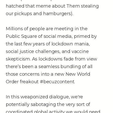
hatched that meme about Them stealing
our pickups and hamburgers).
Millions of people are meeting in the
Public Square of social media, primed by
the last few years of lockdown mania,
social justice challenges, and vaccine
skepticism. As lockdowns fade from view
there’s been a seamless bundling of all
those concerns into a new New World
Order freakout #becuzcontent.
In this weaponized dialogue, we're
potentially sabotaging the very sort of
coordinated global activity we would need