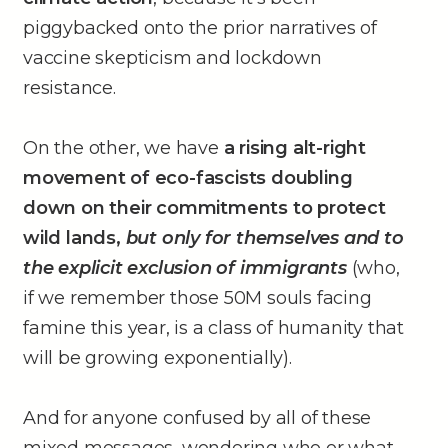
piggybacked onto the prior narratives of
vaccine skepticism and lockdown
resistance.
On the other, we have
a rising alt-right
movement of eco-fascists doubling
down on their commitments to protect
wild lands,
but only for themselves and to
the explicit exclusion of immigrants
(who,
if we remember those 50M souls facing
famine this year, is a class of humanity that
will be growing exponentially).
And for anyone confused by all of these