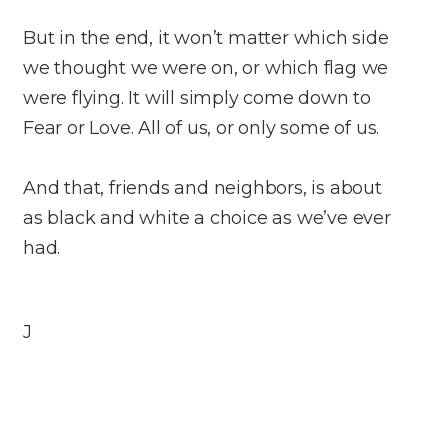
But in the end, it won’t matter which side
we thought we were on, or which flag we
were flying. It will simply come down to
Fear or Love. All of us, or only some of us.
And that, friends and neighbors, is about
as black and white a choice as we’ve ever
had.
J