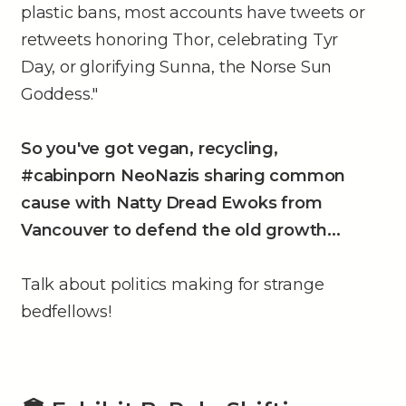
plastic bans, most accounts have tweets or
retweets honoring Thor, celebrating Tyr
Day, or glorifying Sunna, the Norse Sun
Goddess."
So you've got vegan, recycling,
#cabinporn NeoNazis sharing common
cause with Natty Dread Ewoks from
Vancouver to defend the old growth...
Talk about politics making for strange
bedfellows!