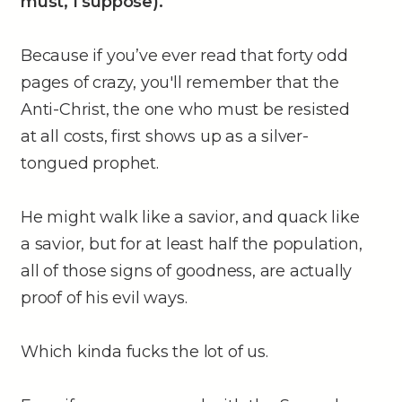
must, I suppose).
Because if you’ve ever read that forty odd
pages of crazy, you'll remember that the
Anti-Christ, the one who must be resisted
at all costs, first shows up as a silver-
tongued prophet.
He might walk like a savior, and quack like
a savior, but for at least half the population,
all of those signs of goodness, are actually
proof of his evil ways.
Which kinda fucks the lot of us.