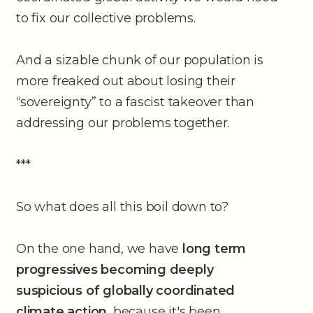
to fix our collective problems.
And a sizable chunk of our population is
more freaked out about losing their
“sovereignty” to a fascist takeover than
addressing our problems together.
***
So what does all this boil down to?
On the one hand, we have
long term
progressives becoming deeply
suspicious of globally coordinated
climate action
, because it's been