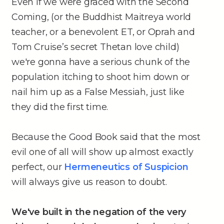
Even if we were graced with the Second
Coming, (or the Buddhist Maitreya world
teacher, or a benevolent ET, or Oprah and
Tom Cruise’s secret Thetan love child)
we're gonna have a serious chunk of the
population itching to shoot him down or
nail him up as a False Messiah, just like
they did the first time.
Because the Good Book said that the most
evil one of all will show up almost exactly
perfect, our
Hermeneutics of Suspicion
will always give us reason to doubt.
We've built in the negation of the very