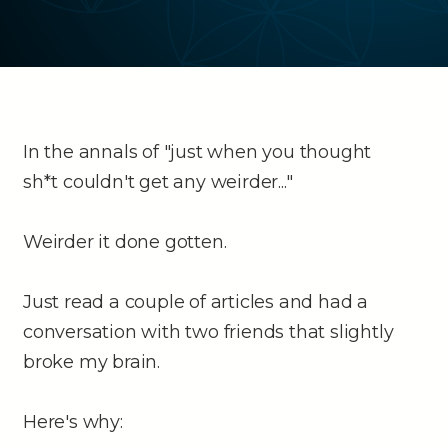
In the annals of "just when you thought
sh*t couldn't get any weirder..."
Weirder it done gotten.
Just read a couple of articles and had a
conversation with two friends that slightly
broke my brain.
Here's why: