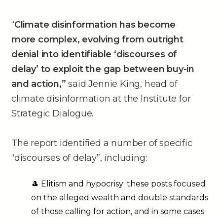
“
Climate disinformation has become
more complex, evolving from outright
denial into identifiable ‘discourses of
delay’ to exploit the gap between buy-in
and action,”
said Jennie King, head of
climate disinformation at the Institute for
Strategic Dialogue.
The report identified a number of specific
“discourses of delay”, including:
🎩 Elitism and hypocrisy: these posts focused
on the alleged wealth and double standards
of those calling for action, and in some cases