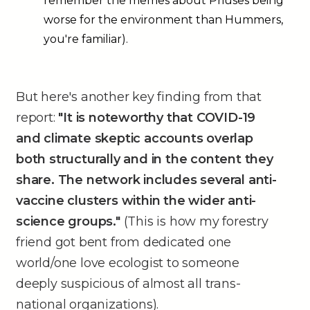
remember the memes about Priuses being
worse for the environment than Hummers,
you're familiar).
But here's another key finding from that
report:
"It is noteworthy that COVID-19
and climate skeptic accounts overlap
both structurally and in the content they
share. The network includes several anti-
vaccine clusters within the wider anti-
science groups."
(This is how my forestry
friend got bent from dedicated one
world/one love ecologist to someone
deeply suspicious of almost all trans-
national organizations).