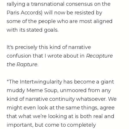
rallying a transnational consensus on the
Paris Accords) will now be resisted by
some of the people who are most aligned
with its stated goals.
It's precisely this kind of narrative
confusion that I wrote about in
Recapture
the Rapture
.
"The Intertwingularity has become a giant
muddy Meme Soup, unmoored from any
kind of narrative continuity whatsoever. We
might even look at the same things, agree
that what we’re looking at is both real and
important, but come to completely