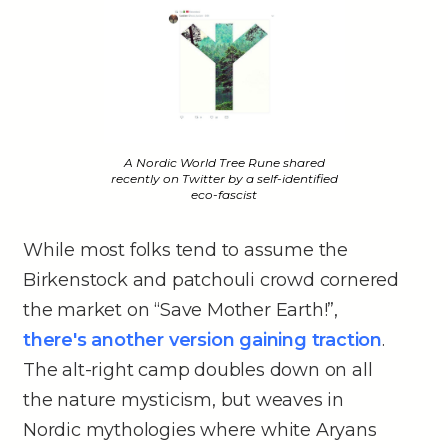
A Nordic World Tree Rune shared
recently on Twitter by a self-identified
eco-fascist
While most folks tend to assume the
Birkenstock and patchouli crowd cornered
the market on “Save Mother Earth!”,
there's another version gaining traction
.
The alt-right camp doubles down on all
the nature mysticism, but weaves in
Nordic mythologies where white Aryans