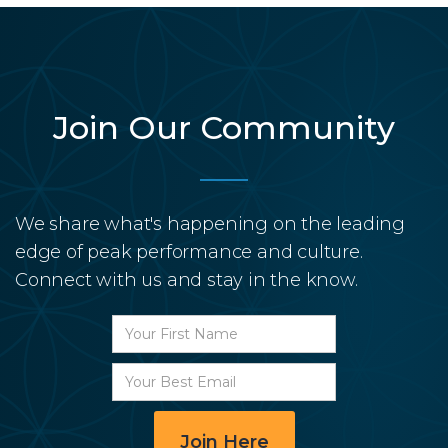
Join Our Community
We share what's happening on the leading
edge of peak performance and culture.
Connect with us and stay in the know.