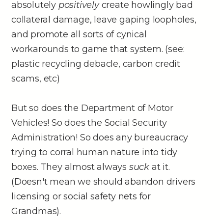
absolutely
positively
create howlingly bad
collateral damage, leave gaping loopholes,
and promote all sorts of cynical
workarounds to game that system. (see:
plastic recycling debacle, carbon credit
scams, etc)
But so does the Department of Motor
Vehicles! So does the Social Security
Administration! So does any bureaucracy
trying to corral human nature into tidy
boxes. They almost always
suck
at it.
(Doesn't mean we should abandon drivers
licensing or social safety nets for
Grandmas).