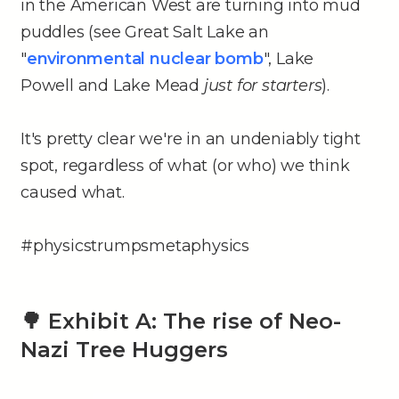
in the American West are turning into mud
puddles (see Great Salt Lake an
"
environmental nuclear bomb
", Lake
Powell and Lake Mead
just for starters
).
It's pretty clear we're in an undeniably tight
spot, regardless of what (or who) we think
caused what.
#physicstrumpsmetaphysics
🌳 Exhibit A: The rise of Neo-
Nazi Tree Huggers