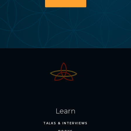
Learn
TALKS & INTERVIEWS