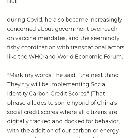
But...
during Covid, he also became increasingly
concerned about government overreach
on vaccine mandates, and the seemingly
fishy coordination with transnational actors
like the WHO and World Economic Forum.
"Mark my words," he said, "the next thing
They try will be implementing Social
Identity Carbon Credit Scores." (That
phrase alludes to some hybrid of China's
social credit scores where all citizens are
digitally tracked and docked for behavior,
with the addition of our carbon or energy