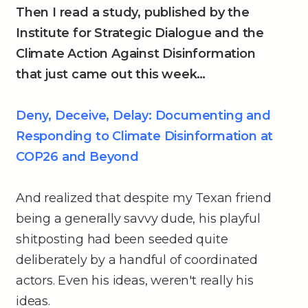
Then I read a study, published by the
Institute for Strategic Dialogue and the
Climate Action Against Disinformation
that just came out this week…
Deny, Deceive, Delay: Documenting and
Responding to Climate Disinformation at
COP26 and Beyond
And realized that despite my Texan friend
being a generally savvy dude, his playful
shitposting had been seeded quite
deliberately by a handful of coordinated
actors. Even his ideas, weren't really his
ideas.