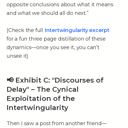
opposite conclusions about what it means
and what we should all do next.”
(Check the full
Intertwingularity excerpt
for a fun three page distillation of these
dynamics––once you see it, you can’t
unsee it)
📢 Exhibit C: "Discourses of
Delay" – The Cynical
Exploitation of the
Intertwingularity
Then I saw a post from another friend––