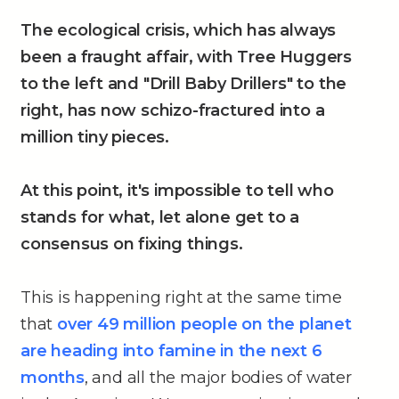
The ecological crisis, which has always
been a fraught affair, with Tree Huggers
to the left and "Drill Baby Drillers" to the
right, has now schizo-fractured into a
million tiny pieces.
At this point, it's impossible to tell who
stands for what, let alone get to a
consensus on fixing things.
This is happening right at the same time
that
over 49 million people on the planet
are heading into famine in the next 6
months
, and all the major bodies of water