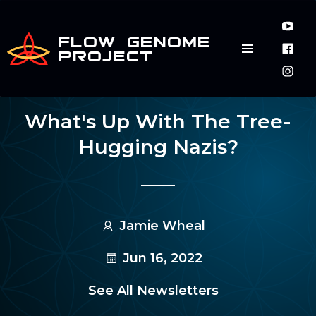
FLOW GENOME
PROJECT
What's Up With The Tree-
Hugging Nazis?
Jamie Wheal
Jun 16, 2022
See All Newsletters