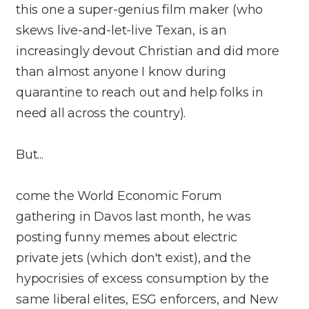
this one a super-genius film maker (who
skews live-and-let-live Texan, is an
increasingly devout Christian and did more
than almost anyone I know during
quarantine to reach out and help folks in
need all across the country).
But...
come the World Economic Forum
gathering in Davos last month, he was
posting funny memes about electric
private jets (which don't exist), and the
hypocrisies of excess consumption by the
same liberal elites, ESG enforcers, and New