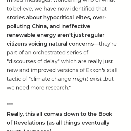
mixed messages, wondering who or what
to believe, we have now identified that
stories about hypocritical elites, over-
polluting China, and ineffective
renewable energy aren't just regular
citizens voicing natural concerns
––they're
part of an orchestrated series of
"discourses of delay" which are really just
new and improved versions of Exxon's stall
tactic of "climate change
might exist
…but
we need more research."
***
Really, this all comes down to the Book
of Revelations (as all things eventually