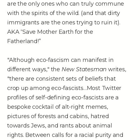
are the only ones who can truly commune
with the spirits of the wild. (and that dirty
immigrants are the ones trying to ruin it).
AKA “Save Mother Earth for the
Fatherland!”
"Although eco-fascism can manifest in
different ways," the
New Statesman
writes,
"there are consistent sets of beliefs that
crop up among eco-fascists…Most Twitter
profiles of self-defining eco-fascists are a
bespoke cocktail of alt-right memes,
pictures of forests and cabins, hatred
towards Jews, and rants about animal
rights. Between calls for a racial purity and