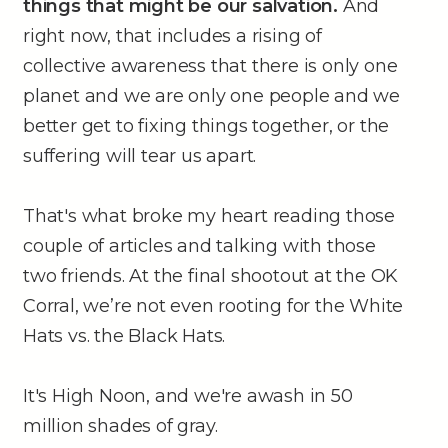
things that might be our salvation.
And
right now, that includes a rising of
collective awareness that there is only one
planet and we are only one people and we
better get to fixing things together, or the
suffering will tear us apart.
That's what broke my heart reading those
couple of articles and talking with those
two friends. At the final shootout at the OK
Corral, we’re not even rooting for the White
Hats vs. the Black Hats.
It's High Noon, and we're awash in 50
million shades of gray.