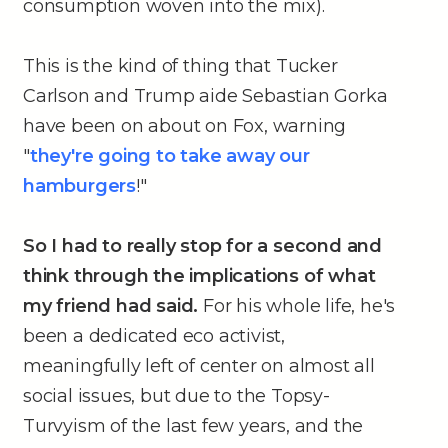
consumption woven into the mix).
This is the kind of thing that Tucker
Carlson and Trump aide Sebastian Gorka
have been on about on Fox, warning
"
they're going to take away our
hamburgers
!"
So I had to really stop for a second and
think through the implications of what
my friend had said.
For his whole life, he's
been a dedicated eco activist,
meaningfully left of center on almost all
social issues, but due to the Topsy-
Turvyism of the last few years, and the