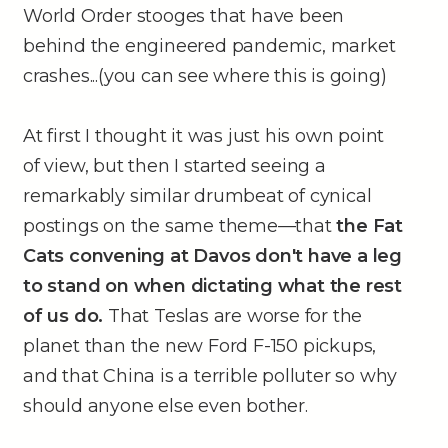
World Order stooges that have been
behind the engineered pandemic, market
crashes...(you can see where this is going)
At first I thought it was just his own point
of view, but then I started seeing a
remarkably similar drumbeat of cynical
postings on the same theme––that
the Fat
Cats convening at Davos don't have a leg
to stand on when dictating what the rest
of us do.
That Teslas are worse for the
planet than the new Ford F-150 pickups,
and that China is a terrible polluter so why
should anyone else even bother.