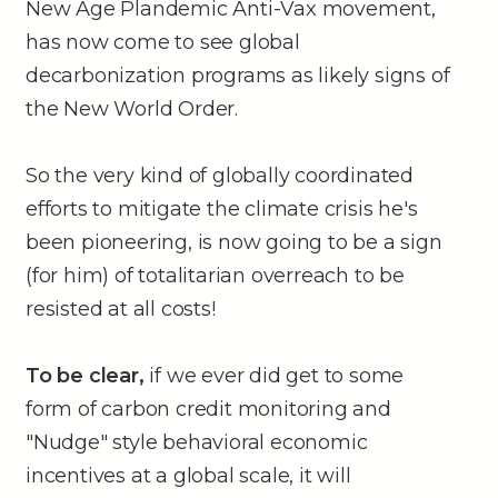
New Age Plandemic Anti-Vax movement,
has now come to see global
decarbonization programs as likely signs of
the New World Order.
So the very kind of globally coordinated
efforts to mitigate the climate crisis he's
been pioneering, is now going to be a sign
(for him) of totalitarian overreach to be
resisted at all costs!
To be clear,
if we ever did get to some
form of carbon credit monitoring and
"Nudge" style behavioral economic
incentives at a global scale, it will