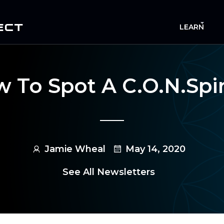
ECT
LEARN
 To Spot A C.O.N.spi
Jamie Wheal
May 14, 2020
See All Newsletters