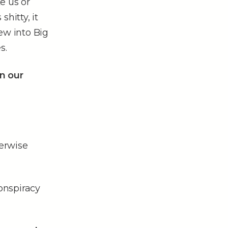
e us or
hitty, it
iew into Big
s.
n our
erwise
conspiracy