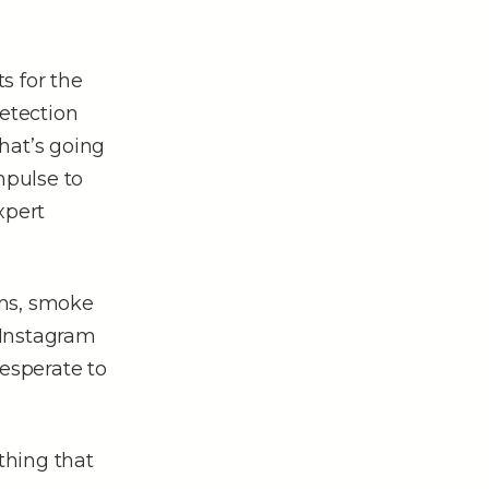
s for the
detection
hat’s going
mpulse to
xpert
ums, smoke
 Instagram
esperate to
thing that