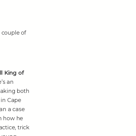
 couple of
l King of
’s an
eaking both
r in Cape
ean a case
rn how he
tice, trick