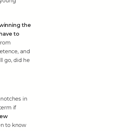
 young
. winning the
 have to
From
etence, and
ll go, did he
 notches in
term if
new
pen to know