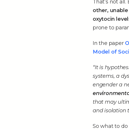
That’s not all.
other, unable
oxytocin lev
prone to paran
In the paper
O
Model of Soci
“It is hypoth
systems, a dy
engender a ne
environmental
that may ulti
and isolation 
So what to do a