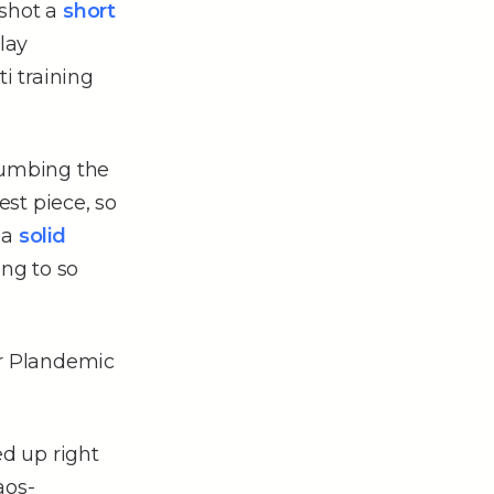
 shot a
short
lay
i training
plumbing the
est piece, so
 a
solid
ing to so
ar Plandemic
ed up right
aos-