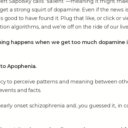
ert Sapolsky calls “salient”––meaning it might mak
et a strong squirt of dopamine. Even if the news is s
s good to have found it. Plug that like, or click or v
ion algorithms, and we’re off on the ride of our live
thing happens when we get too much dopamine i
to Apophenia.
ency to perceive patterns and meaning between oth
vents and facts.
 early onset schizophrenia and...you guessed it, in 