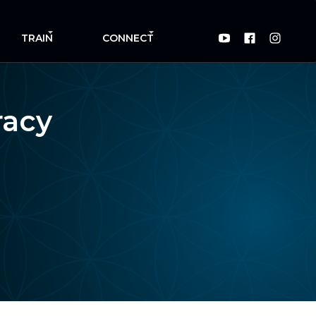
TRAIN
CONNECT
racy