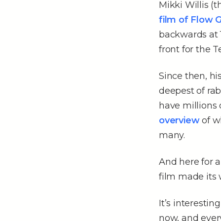
Mikki Willis (
film of Flow 
backwards at 1
front for the T
Since then, hi
deepest of rabb
have millions 
overview
of wh
many.
And here for 
film made its 
It’s interesti
now, and every