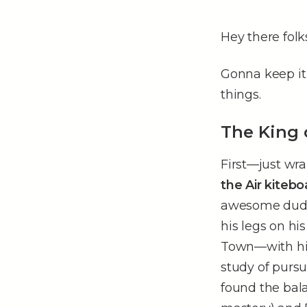
Hey there folk
Gonna keep it
things.
The King 
First––just w
the Air kite
awesome dude,
his legs on hi
Town––with his
study of pursu
found the bala