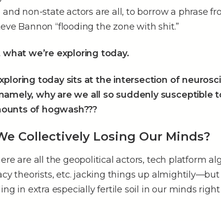
 and non-state actors are all, to borrow a phrase f
eve Bannon “flooding the zone with shit.”
t what we’re exploring today.
ploring today sits at the intersection of neuros
amely, why are we all so suddenly susceptible t
ounts of hogwash???
e Collectively Losing Our Minds?
ere are all the geopolitical actors, tech platform al
acy theorists, etc. jacking things up almightily––but
ing in extra especially fertile soil in our minds rig