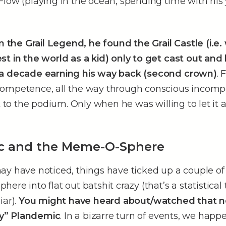
Flow (playing in the ocean, spending time with his
in the Grail Legend, he found the Grail Castle (i.e
st in the world as a kid) only to get cast out and
 a decade earning his way back (second crown)
. 
ompetence, all the way through conscious incomp
k to the podium. Only when he was willing to let it a
c and the Meme-O-Sphere
ay have noticed, things have ticked up a couple of
re into flat out batshit crazy (that’s a statistical 
iar).
You might have heard about/watched that 
y” Plandemic
. In a bizarre turn of events, we hap