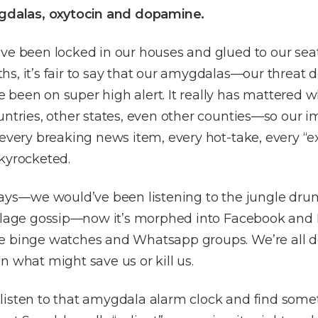
ygdalas, oxytocin and dopamine.
ve been locked in our houses and glued to our seat
s, it’s fair to say that our amygdalas––our threat 
been on super high alert. It really has mattered w
untries, other states, even other counties––so our i
 every breaking news item, every hot-take, every “e
skyrocketed.
days––we would’ve been listening to the jungle dr
illage gossip––now it’s morphed into Facebook and
e binge watches and Whatsapp groups. We’re all d
n what might save us or kill us.
listen to that amygdala alarm clock and find some