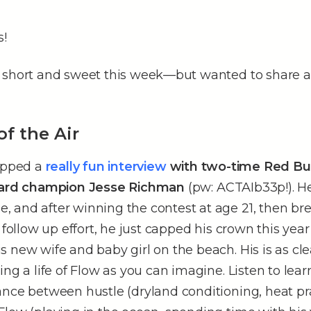
s!
 short and sweet this week––but wanted to share a
of the Air
rapped a
really fun interview
with two-time Red Bul
board champion Jesse Richman
(pw: ACTAIb33p!). He
 and after winning the contest at age 21, then br
s follow up effort, he just capped his crown this yea
 new wife and baby girl on the beach. His is as cl
ing a life of Flow as you can imagine. Listen to lea
nce between hustle (dryland conditioning, heat prac