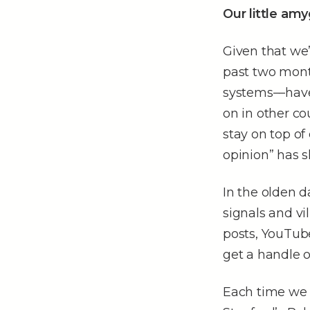
Our little am
Given that we’
past two month
systems––have 
on in other co
stay on top of
opinion” has 
In the olden 
signals and v
posts, YouTub
get a handle o
Each time we 