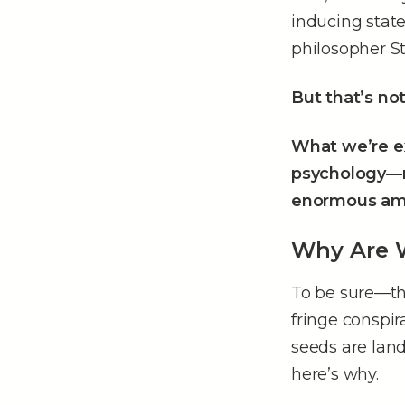
inducing state
philosopher St
But that’s no
What we’re ex
psychology––n
enormous am
Why Are W
To be sure––th
fringe conspir
seeds are land
here’s why.