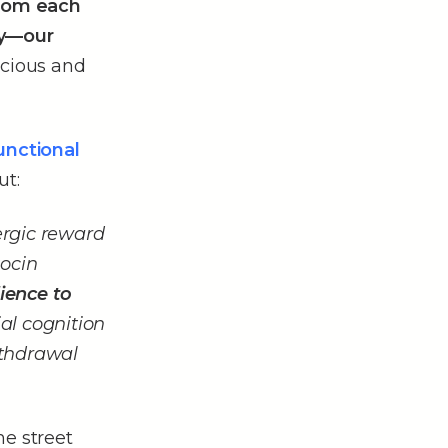
from each
y––our
picious and
unctional
ut:
ergic reward
ocin
ience to
ial cognition
ithdrawal
he street