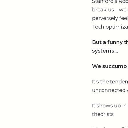
Stanford’s Rob
break us––we g
perversely feel
Tech optimizat
But a funny 
systems...
We succumb 
It's the tend
unconnected e
It shows up in
theorists.