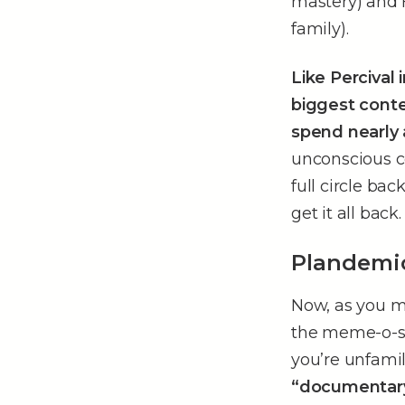
mastery) and 
family).
Like Percival 
biggest conte
spend nearly
unconscious c
full circle bac
get it all back.
Plandemi
Now, as you m
the meme-o-sphe
you’re unfamil
“documentar