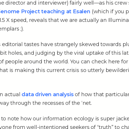
the director and interviewer) fairly well––as his crew
Genome Project teaching at Esalen
(which if you p
.5 X speed, reveals that we are actually an Illuminat
emplars ;).
s editorial tastes have strangely skewed towards 
it holes, and judging by the viral uptake of this lat
of people around the world. You can check here for
at is making this current crisis so utterly bewilder
an actual
data driven analysis
of how that particul
way through the recesses of the ‘net.
ng to note how our information ecology is super jack
one from well-intentioned seekers of “truth” to ch