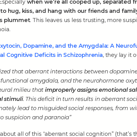
 Especially
when we’re all cooped up, separated 
 to hug, kiss, and hang with our friends and famil
els plummet
. This leaves us less trusting, more sus
oia.
xytocin, Dopamine, and the Amygdala: A Neurof
al Cognitive Deficits in Schizophrenia
, they lay it o
esized that aberrant interactions between dopamin
sfunctional amygdala, and the neurohormone oxyt
ural milieu that
improperly assigns emotional sal
 stimuli
. This deficit in turn results in aberrant soc
mately lead to misguided social responses, from w
to suspicion and paranoia”
bout all of this “aberrant social cognition” (that’s t