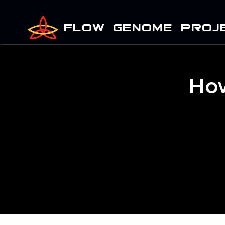
FLOW GENOME PROJ
How