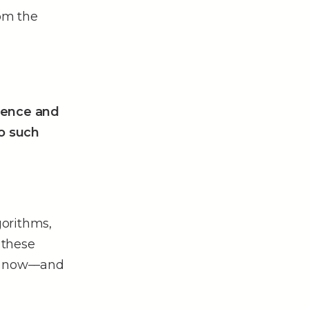
rom the
cience and
o such
gorithms,
 these
ht now––and