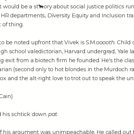
 would be a st🐂ory about social justice politics r
 HR departments, Diversity Equity and Inclusion tr
 of thing.
to be noted upfront that Vivek is S.M.
ooooth.
Child 
gh school valedictorian, Harvard undergrad, Yale l
ig exit from a biotech firm he founded. He's the cla
arian (second only to hot blondes in the Murdoch r
ox and the alt-right love to trot out to speak the u
Cain)
 his schtick down
pat
.
 of his argument was unimpeachable. He called out 