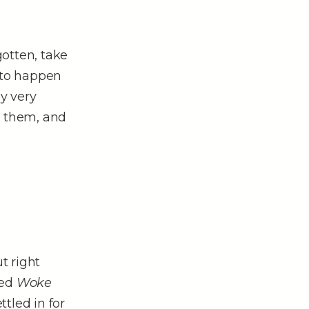
otten, take
d to happen
y very
e them, and
t right
sed
Woke
tled in for