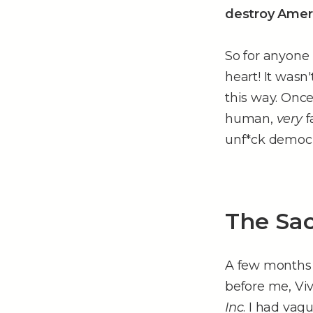
destroy Amer
So for anyone 
heart! It wasn'
this way. Onc
human,
very
f
unf*ck democr
The Sac
A few months a
before me, V
Inc
. I had vag