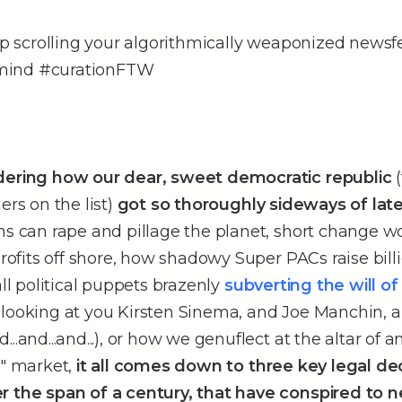
eep scrolling your algorithmically weaponized newsf
mind #curationFTW
dering how our dear, sweet democratic republic
(
ers on the list)
got so thoroughly sideways of lat
ns can rape and pillage the planet, short change w
 profits off shore, how shadowy Super PACs raise bill
all political puppets brazenly
subverting the will of 
(looking at you Kirsten Sinema, and Joe Manchin, 
..and...and...), or how we genuflect at the altar of a
e" market,
it all comes down to three key legal dec
r the span of a century, that have conspired to n