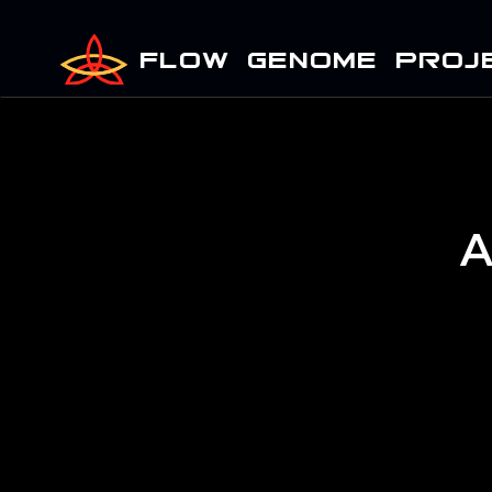
FLOW GENOME PROJ
A