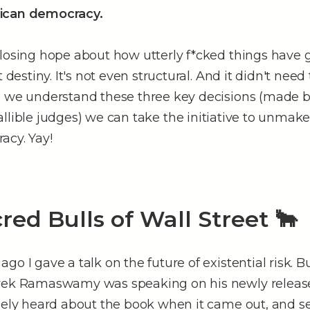
ican democracy.
losing hope about how utterly f*cked things have g
t destiny. It's not even structural. And it didn't nee
e we understand these three key decisions (made b
allible judges) we can take the initiative to unmak
acy. Yay!
red Bulls of Wall Street 🐂
go I gave a talk on the future of existential risk. Bu
ivek Ramaswamy was speaking on his newly relea
uely heard about the book when it came out, and set