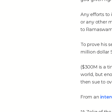
Any efforts to 
or any other 
to Ramaswamy
To prove his s
million dollar 
($300M is a t
world, but eno
then sue to o
From an
inte