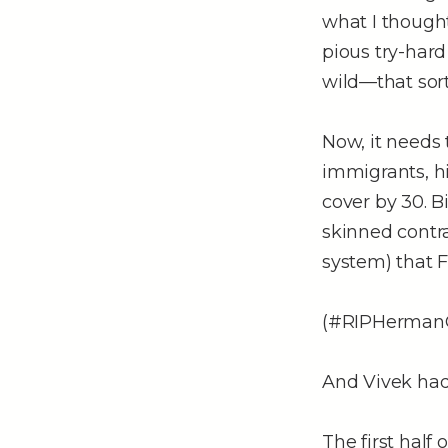
what I thought
pious try-hard
wild––that sort
Now, it needs 
immigrants, hi
cover by 30. B
skinned contr
system) that F
(#RIPHerman
And Vivek had
The first half