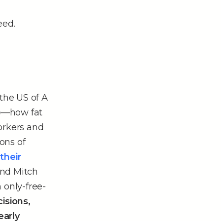
eed.
the US of A
e
––how fat
orkers and
ions of
their
and Mitch
n only-free-
isions,
early