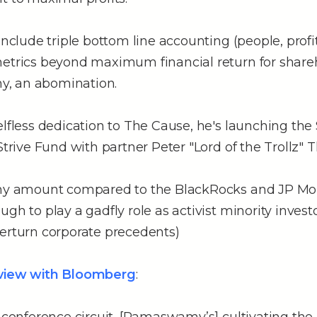
include triple bottom line accounting (people, profit
metrics beyond maximum financial return for share
, an abomination.
elfless dedication to The Cause, he's launching the
Strive Fund with partner Peter "Lord of the Trollz" Th
iny amount compared to the BlackRocks and JP Mo
ugh to play a gadfly role as activist minority inves
verturn corporate precedents)
rview with Bloomberg
: