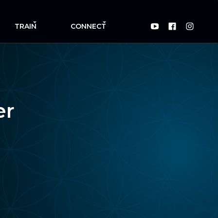
TRAIN
CONNECT
er