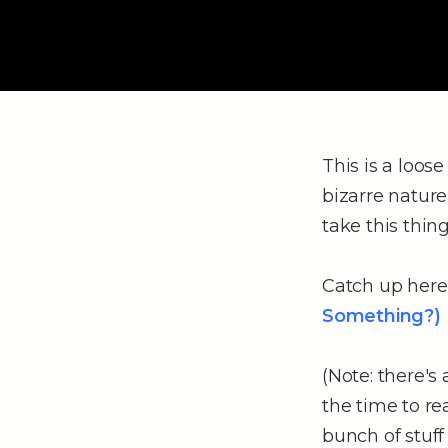
This is a loos
bizarre nature
take this thing
Catch up here 
Something?)
(Note: there's
the time to r
bunch of stuff