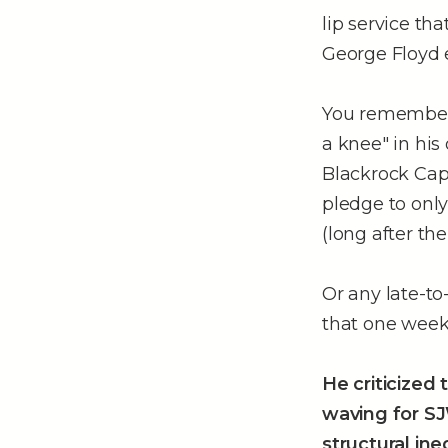
lip service t
George Floyd e
You remember–
a knee" in his 
Blackrock Capi
pledge to onl
(long after th
Or any late-to
that one week
He criticized
waving for SJ
structural ine