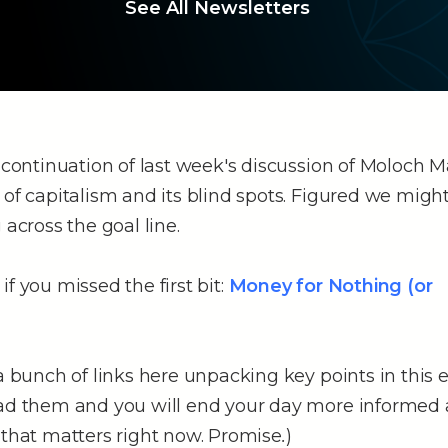
See All Newsletters
e continuation of last week's discussion of Moloch 
 of capitalism and its blind spots. Figured we might
 across the goal line.
if you missed the first bit:
Money for Nothing (or
 a bunch of links here unpacking key points in this 
ead them and you will end your day more informed 
 that matters right now. Promise
.
)