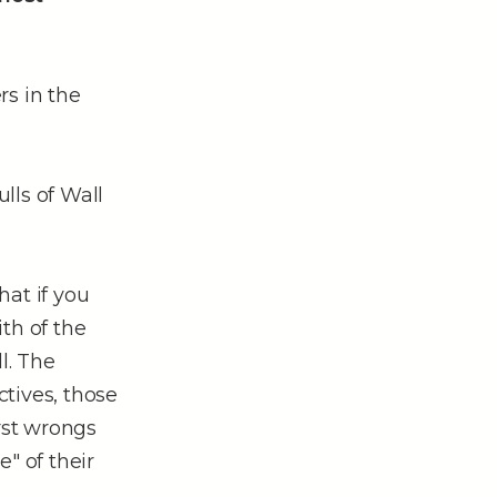
rs in the
lls of Wall
hat if you
th of the
l. The
tives, those
rst wrongs
" of their