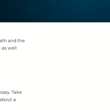
Math and the
 as well
essay. Take
about a