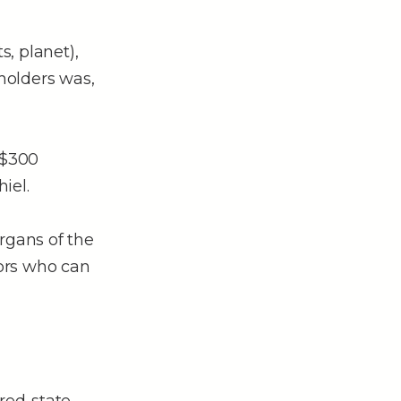
s, planet),
holders was,
 $300
iel.
rgans of the
tors who can