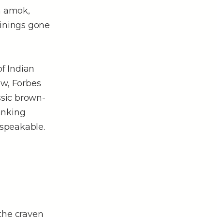
un amok,
ainings gone
of Indian
aw, Forbes
ssic brown-
anking
nspeakable.
the craven