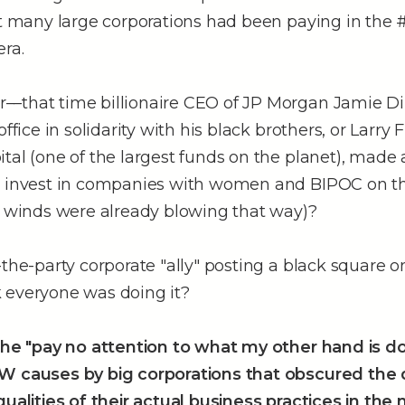
hat many large corporations had been paying in the
ra.
–that time billionaire CEO of JP Morgan Jamie D
office in solidarity with his black brothers, or Larry 
tal (one of the largest funds on the planet), made
y invest in companies with women and BIPOC on th
e winds were already blowing that way)?
-the-party corporate "ally" posting a black square 
 everyone was doing it?
 the "pay no attention to what my other hand is d
W causes by big corporations that obscured the
qualities of their actual business practices in the