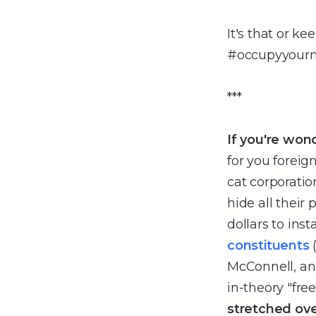
It's that or k
#occupyyour
***
If you're won
for you foreign
cat corporatio
hide all their
dollars to inst
constituents
McConnell, and.
in-theory "fre
stretched ove