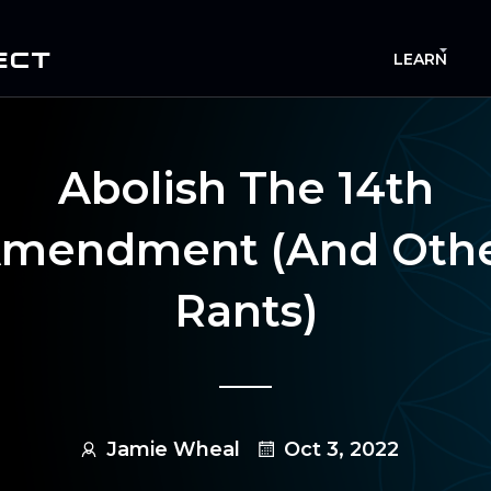
ECT
LEARN
Abolish The 14th
mendment (and Oth
Rants)
Jamie Wheal
Oct 3, 2022