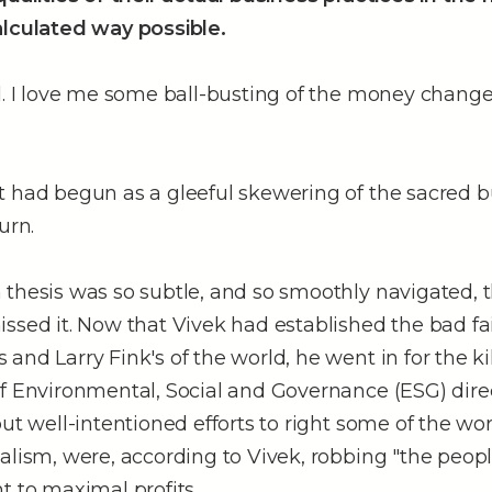
alculated way possible.
d. I love me some ball-busting of the money change
 had begun as a gleeful skewering of the sacred bu
urn.
thesis was so subtle, and so smoothly navigated, t
ssed it. Now that Vivek had established the bad fai
and Larry Fink's of the world, he went in for the kil
f Environmental, Social and Governance (ESG) direc
but well-intentioned efforts to right some of the wo
alism, were, according to Vivek, robbing "the people
t to maximal profits.