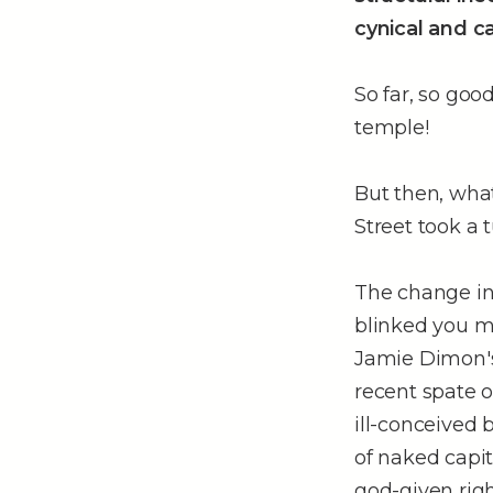
cynical and c
So far, so goo
temple!
But then, what
Street took a t
The change in 
blinked you mi
Jamie Dimon's 
recent spate o
ill-conceived 
of naked capit
god-given righ