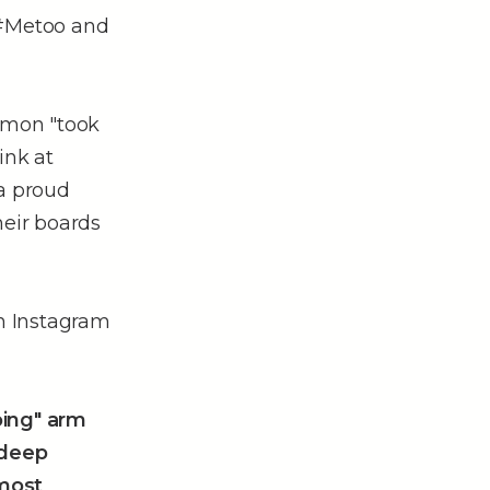
 #Metoo and
imon "took
Fink at
 a proud
eir boards
on Instagram
oing" arm
 deep
 most